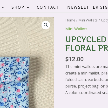
SHOP
CONTACT
NEWSLETTER SI
Upcycled
Home
/
Mini Wallets
/ Upcy
Mini
Mini Wallets
Wallet
UPCYCLED 
-
FLORAL PR
Blue
Floral
$
12.00
Print
quantity
The mini wallets are ma
create a minimalist, pra
folded cash, earbuds, or 
purse, project bag, or 
A color-coordinated sna