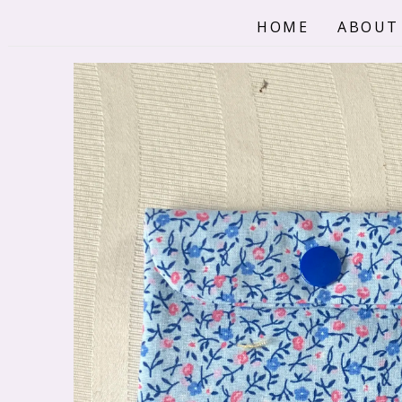
Skip
HOME
ABOUT
to
content