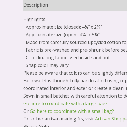
Description
Reviews (0)
Highlights
• Approximate size (closed): 4¼″ x 2¾″
• Approximate size (open): 4¼″ x 5¼″
• Made from carefully sourced upcycled cotton fa
• Fabric is pre-washed and pre-shrunk before se
• Coordinating fabric used inside and out
• Snap color may vary
Please be aware that colors can be slightly diff
Each wallet is thoughtfully handcrafted using rep
coordinated interior and exterior create a clean,
Sewn in small batches with careful attention to de
Go here to coordinate with a large bag?
Or
Go here to coordinate with a small bag?
For other artisan made gifts, visit
Artisan Shopp
Please Note