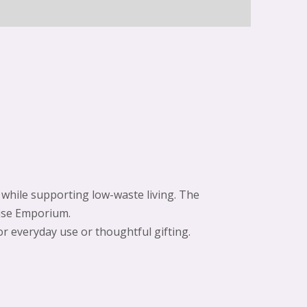
e while supporting low-waste living. The
wise Emporium.
for everyday use or thoughtful gifting.