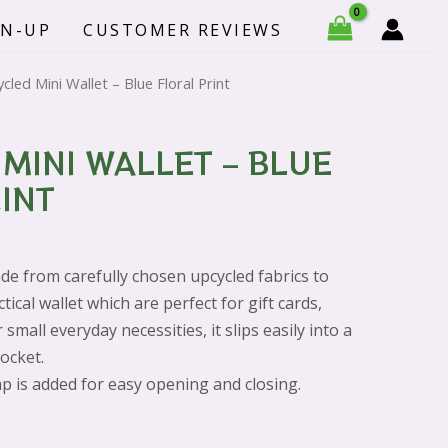
-
GN-UP
CUSTOMER REVIEWS
Blue
Floral
cled Mini Wallet – Blue Floral Print
Print
quantity
MINI WALLET – BLUE
INT
de from carefully chosen upcycled fabrics to
ctical wallet which are p
erfect for gift cards,
small everyday necessities, it slips easily into a
pocket.
p is added for easy opening and closing.