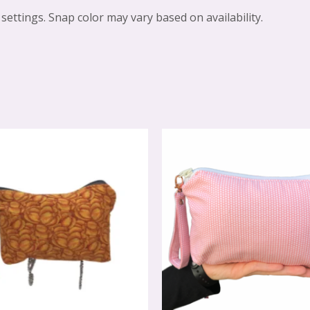
settings. Snap color may vary based on availability.