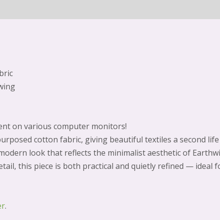
bric
wing
erent on various computer monitors!
urposed cotton fabric, giving beautiful textiles a second lif
 modern look that reflects the minimalist aesthetic of Earth
tail, this piece is both practical and quietly refined — ideal 
er
.