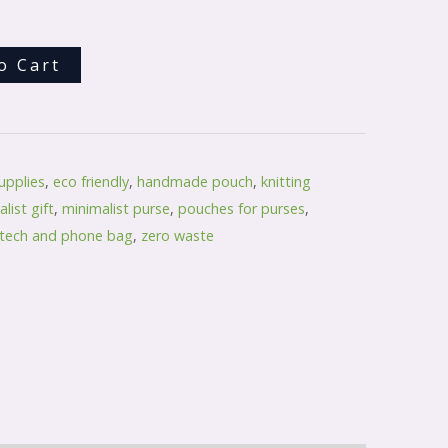
o Cart
upplies
,
eco friendly
,
handmade pouch
,
knitting
list gift
,
minimalist purse
,
pouches for purses
,
tech and phone bag
,
zero waste