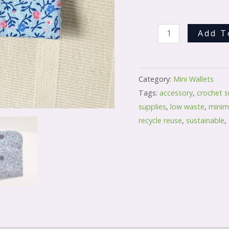
Add T
Category:
Mini Wallets
Tags:
accessory
,
crochet s
supplies
,
low waste
,
minima
recycle reuse
,
sustainable
,