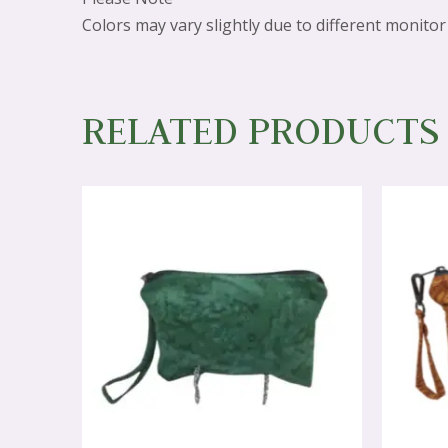
Colors may vary slightly due to different monitor 
RELATED PRODUCTS